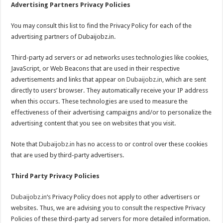
Advertising Partners Privacy Policies
You may consult this list to find the Privacy Policy for each of the
advertising partners of Dubaijobz.in.
Third-party ad servers or ad networks uses technologies like cookies,
JavaScript, or Web Beacons that are used in their respective
advertisements and links that appear on
Dubaijobz.in
, which are sent
directly to users’ browser. They automatically receive your IP address
when this occurs. These technologies are used to measure the
effectiveness of their advertising campaigns and/or to personalize the
advertising content that you see on websites that you visit.
Note that
Dubaijobz.in
has no access to or control over these cookies
that are used by third-party advertisers.
Third Party Privacy Policies
Dubaijobz.in
‘s Privacy Policy does not apply to other advertisers or
websites. Thus, we are advising you to consult the respective Privacy
Policies of these third-party ad servers for more detailed information.