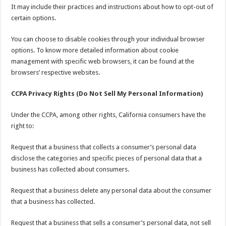
It may include their practices and instructions about how to opt-out of
certain options.
You can choose to disable cookies through your individual browser
options. To know more detailed information about cookie
management with specific web browsers, it can be found at the
browsers’ respective websites.
CCPA Privacy Rights (Do Not Sell My Personal Information)
Under the CCPA, among other rights, California consumers have the
right to:
Request that a business that collects a consumer’s personal data
disclose the categories and specific pieces of personal data that a
business has collected about consumers.
Request that a business delete any personal data about the consumer
that a business has collected.
Request that a business that sells a consumer’s personal data, not sell