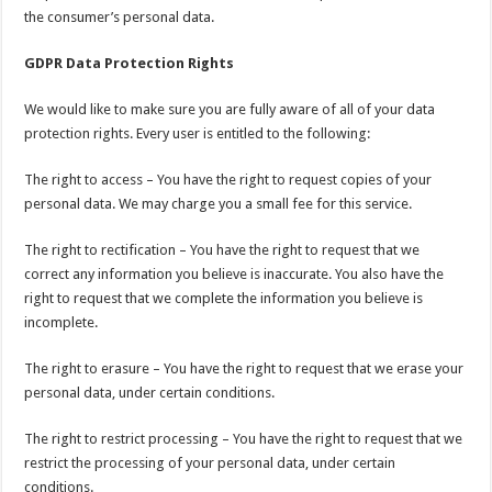
the consumer’s personal data.
GDPR Data Protection Rights
We would like to make sure you are fully aware of all of your data
protection rights. Every user is entitled to the following:
The right to access – You have the right to request copies of your
personal data. We may charge you a small fee for this service.
The right to rectification – You have the right to request that we
correct any information you believe is inaccurate. You also have the
right to request that we complete the information you believe is
incomplete.
The right to erasure – You have the right to request that we erase your
personal data, under certain conditions.
The right to restrict processing – You have the right to request that we
restrict the processing of your personal data, under certain
conditions.