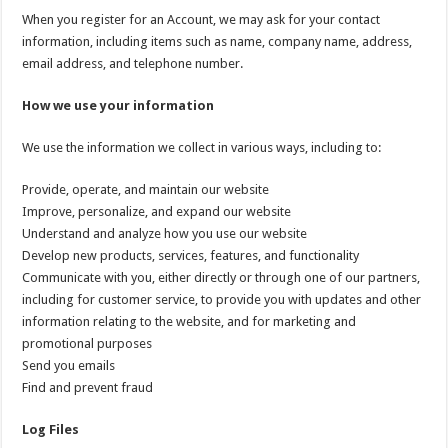
When you register for an Account, we may ask for your contact
information, including items such as name, company name, address,
email address, and telephone number.
How we use your information
We use the information we collect in various ways, including to:
Provide, operate, and maintain our website
Improve, personalize, and expand our website
Understand and analyze how you use our website
Develop new products, services, features, and functionality
Communicate with you, either directly or through one of our partners,
including for customer service, to provide you with updates and other
information relating to the website, and for marketing and
promotional purposes
Send you emails
Find and prevent fraud
Log Files