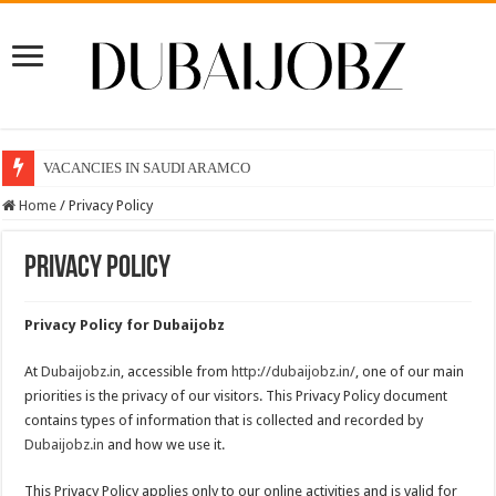
VACANCIES IN SAUDI ARAMCO
Home
/
Privacy Policy
Privacy Policy
Privacy Policy for Dubaijobz
At
Dubaijobz.in
, accessible from
http://dubaijobz.in/
, one of our main
priorities is the privacy of our visitors. This Privacy Policy document
contains types of information that is collected and recorded by
Dubaijobz.in
and how we use it.
This Privacy Policy applies only to our online activities and is valid for