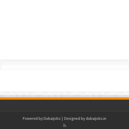
Powered by
Dubaijobz
| Designed by
dubaijobz.in