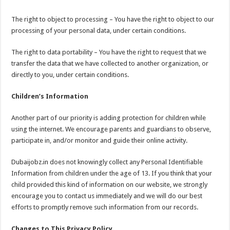
The right to object to processing – You have the right to object to our
processing of your personal data, under certain conditions.
The right to data portability – You have the right to request that we
transfer the data that we have collected to another organization, or
directly to you, under certain conditions.
Children’s Information
Another part of our priority is adding protection for children while
using the internet. We encourage parents and guardians to observe,
participate in, and/or monitor and guide their online activity.
Dubaijobz.in does not knowingly collect any Personal Identifiable
Information from children under the age of 13. If you think that your
child provided this kind of information on our website, we strongly
encourage you to contact us immediately and we will do our best
efforts to promptly remove such information from our records.
Changes to This Privacy Policy