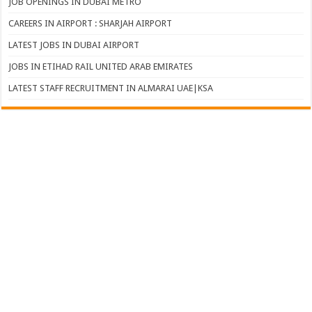
JOB OPENINGS IN DUBAI METRO
CAREERS IN AIRPORT : SHARJAH AIRPORT
LATEST JOBS IN DUBAI AIRPORT
JOBS IN ETIHAD RAIL UNITED ARAB EMIRATES
LATEST STAFF RECRUITMENT IN ALMARAI UAE|KSA