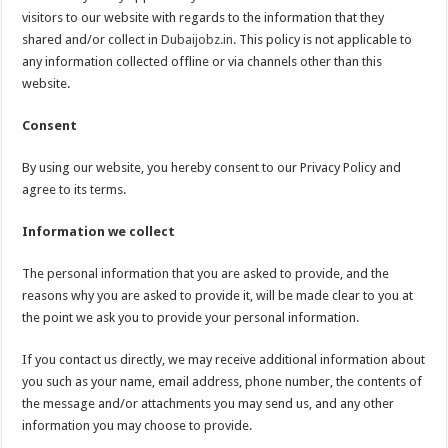
visitors to our website with regards to the information that they
shared and/or collect in
Dubaijobz.in
. This policy is not applicable to
any information collected offline or via channels other than this
website.
Consent
By using our website, you hereby consent to our Privacy Policy and
agree to its terms.
Information we collect
The personal information that you are asked to provide, and the
reasons why you are asked to provide it, will be made clear to you at
the point we ask you to provide your personal information.
If you contact us directly, we may receive additional information about
you such as your name, email address, phone number, the contents of
the message and/or attachments you may send us, and any other
information you may choose to provide.