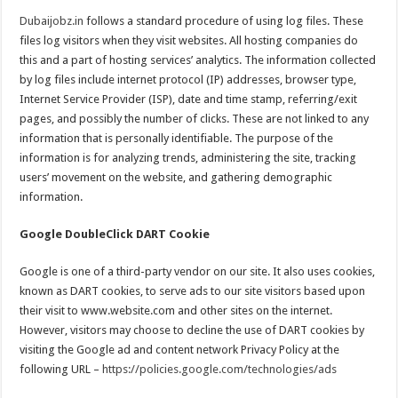
Dubaijobz.in
follows a standard procedure of using log files. These
files log visitors when they visit websites. All hosting companies do
this and a part of hosting services’ analytics. The information collected
by log files include internet protocol (IP) addresses, browser type,
Internet Service Provider (ISP), date and time stamp, referring/exit
pages, and possibly the number of clicks. These are not linked to any
information that is personally identifiable. The purpose of the
information is for analyzing trends, administering the site, tracking
users’ movement on the website, and gathering demographic
information.
Google DoubleClick DART Cookie
Google is one of a third-party vendor on our site. It also uses cookies,
known as DART cookies, to serve ads to our site visitors based upon
their visit to www.website.com and other sites on the internet.
However, visitors may choose to decline the use of DART cookies by
visiting the Google ad and content network Privacy Policy at the
following URL –
https://policies.google.com/technologies/ads