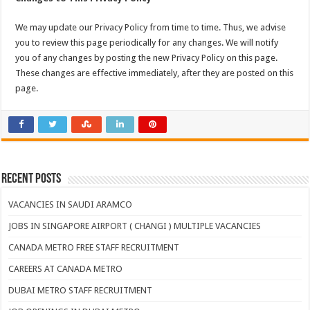
We may update our Privacy Policy from time to time. Thus, we advise
you to review this page periodically for any changes. We will notify
you of any changes by posting the new Privacy Policy on this page.
These changes are effective immediately, after they are posted on this
page.
Recent Posts
VACANCIES IN SAUDI ARAMCO
JOBS IN SINGAPORE AIRPORT ( CHANGI ) MULTIPLE VACANCIES
CANADA METRO FREE STAFF RECRUITMENT
CAREERS AT CANADA METRO
DUBAI METRO STAFF RECRUITMENT