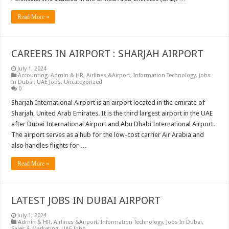
Read More »
CAREERS IN AIRPORT : SHARJAH AIRPORT
July 1, 2024
Accounting
,
Admin & HR
,
Airlines &Airport
,
Information Technology
,
Jobs
In Dubai
,
UAE Jobs
,
Uncategorized
0
Sharjah International Airport is an airport located in the emirate of
Sharjah, United Arab Emirates. It is the third largest airport in the UAE
after Dubai International Airport and Abu Dhabi International Airport.
The airport serves as a hub for the low-cost carrier Air Arabia and
also handles flights for …
Read More »
LATEST JOBS IN DUBAI AIRPORT
July 1, 2024
Admin & HR
,
Airlines &Airport
,
Information Technology
,
Jobs In Dubai
,
Sales & Marketing
,
UAE Jobs