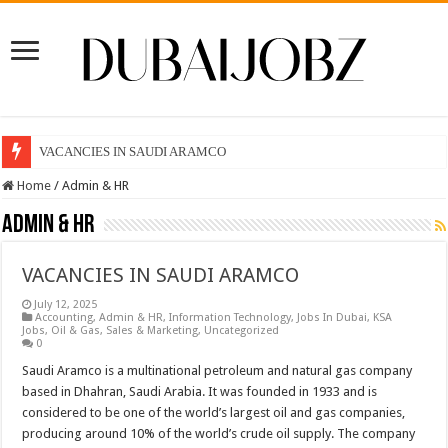
VACANCIES IN SAUDI ARAMCO
Home
/
Admin & HR
Admin & HR
VACANCIES IN SAUDI ARAMCO
July 12, 2025
Accounting
,
Admin & HR
,
Information Technology
,
Jobs In Dubai
,
KSA
Jobs
,
Oil & Gas
,
Sales & Marketing
,
Uncategorized
0
Saudi Aramco is a multinational petroleum and natural gas company
based in Dhahran, Saudi Arabia. It was founded in 1933 and is
considered to be one of the world’s largest oil and gas companies,
producing around 10% of the world’s crude oil supply. The company