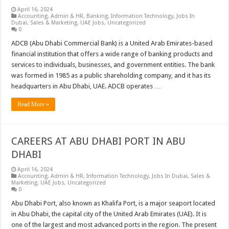
April 16, 2024
Accounting
,
Admin & HR
,
Banking
,
Information Technology
,
Jobs In
Dubai
,
Sales & Marketing
,
UAE Jobs
,
Uncategorized
0
ADCB (Abu Dhabi Commercial Bank) is a United Arab Emirates-based
financial institution that offers a wide range of banking products and
services to individuals, businesses, and government entities. The bank
was formed in 1985 as a public shareholding company, and it has its
headquarters in Abu Dhabi, UAE. ADCB operates …
Read More »
CAREERS AT ABU DHABI PORT IN ABU
DHABI
April 16, 2024
Accounting
,
Admin & HR
,
Information Technology
,
Jobs In Dubai
,
Sales &
Marketing
,
UAE Jobs
,
Uncategorized
0
Abu Dhabi Port, also known as Khalifa Port, is a major seaport located
in Abu Dhabi, the capital city of the United Arab Emirates (UAE). It is
one of the largest and most advanced ports in the region. The present