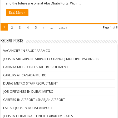
and the future are one at Abu Dhabi Ports. With …
Read More »
1
2
3
4
5
»
...
Last »
Page 1 of 8
Recent Posts
VACANCIES IN SAUDI ARAMCO
JOBS IN SINGAPORE AIRPORT ( CHANGI ) MULTIPLE VACANCIES
CANADA METRO FREE STAFF RECRUITMENT
CAREERS AT CANADA METRO
DUBAI METRO STAFF RECRUITMENT
JOB OPENINGS IN DUBAI METRO
CAREERS IN AIRPORT : SHARJAH AIRPORT
LATEST JOBS IN DUBAI AIRPORT
JOBS IN ETIHAD RAIL UNITED ARAB EMIRATES