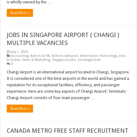
is wholly owned by the …
Read More »
JOBS IN SINGAPORE AIRPORT ( CHANGI )
MULTIPLE VACANCIES
July 1, 2024
Accounting
,
Admin & HR
,
Airlines &Airport
,
Information Technology
,
Jobs
In Dubai
,
Sales & Marketing
,
Singapore Jobs
,
Uncategorized
0
Changi Airport is an international airport located in Changi, Singapore.
It is considered one of the best airports in the world and has gained a
reputation for its exceptional facilities, efficiency, and passenger
experience. Here are some key aspects of Changi Airport: Terminals:
Changi Airport consists of four main passenger …
Read More »
CANADA METRO FREE STAFF RECRUITMENT