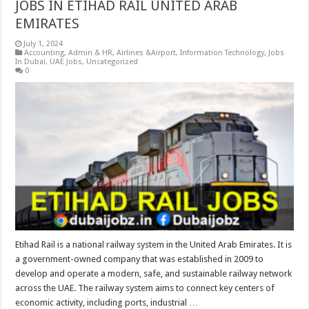
JOBS IN ETIHAD RAIL UNITED ARAB
EMIRATES
July 1, 2024
Accounting
,
Admin & HR
,
Airlines &Airport
,
Information Technology
,
Jobs
In Dubai
,
UAE Jobs
,
Uncategorized
0
Etihad Rail is a national railway system in the United Arab Emirates. It is
a government-owned company that was established in 2009 to
develop and operate a modern, safe, and sustainable railway network
across the UAE. The railway system aims to connect key centers of
economic activity, including ports, industrial …