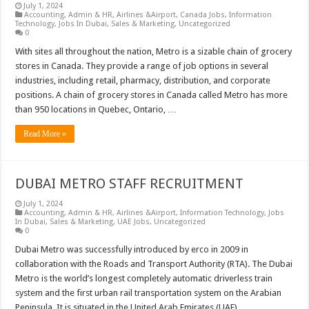
July 1, 2024
Accounting
,
Admin & HR
,
Airlines &Airport
,
Canada Jobs
,
Information
Technology
,
Jobs In Dubai
,
Sales & Marketing
,
Uncategorized
0
With sites all throughout the nation, Metro is a sizable chain of grocery
stores in Canada. They provide a range of job options in several
industries, including retail, pharmacy, distribution, and corporate
positions. A chain of grocery stores in Canada called Metro has more
than 950 locations in Quebec, Ontario, …
Read More »
DUBAI METRO STAFF RECRUITMENT
July 1, 2024
Accounting
,
Admin & HR
,
Airlines &Airport
,
Information Technology
,
Jobs
In Dubai
,
Sales & Marketing
,
UAE Jobs
,
Uncategorized
0
Dubai Metro was successfully introduced by erco in 2009 in
collaboration with the Roads and Transport Authority (RTA). The Dubai
Metro is the world’s longest completely automatic driverless train
system and the first urban rail transportation system on the Arabian
Peninsula. It is situated in the United Arab Emirates (UAE). …