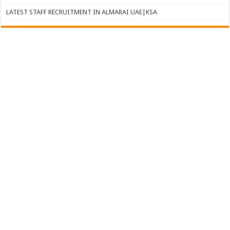
LATEST STAFF RECRUITMENT IN ALMARAI UAE|KSA