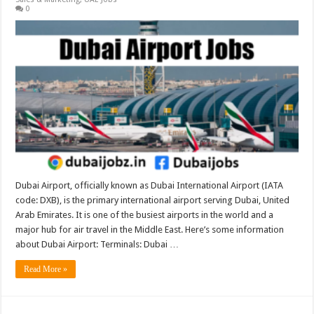
0
Dubai Airport, officially known as Dubai International Airport (IATA
code: DXB), is the primary international airport serving Dubai, United
Arab Emirates. It is one of the busiest airports in the world and a
major hub for air travel in the Middle East. Here’s some information
about Dubai Airport: Terminals: Dubai …
Read More »