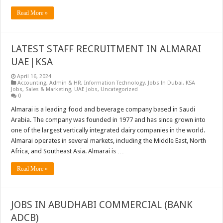
Read More »
LATEST STAFF RECRUITMENT IN ALMARAI
UAE|KSA
April 16, 2024
Accounting
,
Admin & HR
,
Information Technology
,
Jobs In Dubai
,
KSA
Jobs
,
Sales & Marketing
,
UAE Jobs
,
Uncategorized
0
Almarai is a leading food and beverage company based in Saudi
Arabia. The company was founded in 1977 and has since grown into
one of the largest vertically integrated dairy companies in the world.
Almarai operates in several markets, including the Middle East, North
Africa, and Southeast Asia. Almarai is …
Read More »
JOBS IN ABUDHABI COMMERCIAL (BANK
ADCB)