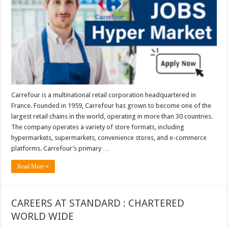
Carrefour is a multinational retail corporation headquartered in
France. Founded in 1959, Carrefour has grown to become one of the
largest retail chains in the world, operating in more than 30 countries.
The company operates a variety of store formats, including
hypermarkets, supermarkets, convenience stores, and e-commerce
platforms. Carrefour’s primary …
Read More »
CAREERS AT STANDARD : CHARTERED
WORLD WIDE