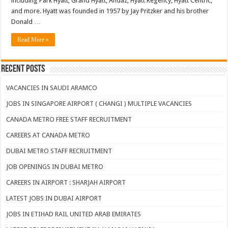
including Park Hyatt, Grand Hyatt, Andaz, Hyatt Regency, Hyatt Centric,
and more. Hyatt was founded in 1957 by Jay Pritzker and his brother
Donald …
Read More »
Recent Posts
VACANCIES IN SAUDI ARAMCO
JOBS IN SINGAPORE AIRPORT ( CHANGI ) MULTIPLE VACANCIES
CANADA METRO FREE STAFF RECRUITMENT
CAREERS AT CANADA METRO
DUBAI METRO STAFF RECRUITMENT
JOB OPENINGS IN DUBAI METRO
CAREERS IN AIRPORT : SHARJAH AIRPORT
LATEST JOBS IN DUBAI AIRPORT
JOBS IN ETIHAD RAIL UNITED ARAB EMIRATES