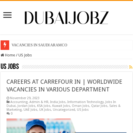
VACANCIES IN SAUDI ARAMCO
Home
/
US Jobs
US Jobs
CAREERS AT CARREFOUR IN | WORLDWIDE
VACANCIES IN VARIOUS DEPARTMENT
November 29, 2023
Accounting
,
Admin & HR
,
India Jobs
,
Information Technology
,
Jobs In
Dubai
,
Jordan Jobs
,
KSA Jobs
,
Kuwait Jobs
,
Oman Jobs
,
Qatar Jobs
,
Sales &
Marketing
,
UAE Jobs
,
UK Jobs
,
Uncategorized
,
US Jobs
0