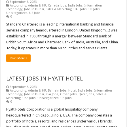
September 6, 2023
Accounting
,
Admin & HR
,
Canada Jobs
,
India Jobs
,
Information
Technology
,
Jobs In Dubai
,
Sales & Marketing
,
UAE Jobs
,
UK Jobs
,
Uncategorized
,
US Jobs
0
Standard Chartered is a leading international banking and financial
services company headquartered in London, United Kingdom. It was
established in 1969 through a merger between Standard Bank of
British South Africa and Chartered Bank of India, Australia, and China.
Today, it operates in more than 60 countries and serves clients …
Read More »
LATEST JOBS IN HYATT HOTEL
September 5, 2023
Accounting
,
Admin & HR
,
Bahrain Jobs
,
Hotel
,
India Jobs
,
Information
Technology
,
Jobs In Dubai
,
KSA Jobs
,
Oman Jobs
,
Qatar Jobs
,
Sales &
Marketing
,
UAE Jobs
,
Uncategorized
,
US Jobs
0
Hyatt Hotels Corporation is a global hospitality company
headquartered in Chicago, Illinois, USA. The company operates a
portfolio of hotels, resorts, and residences under various brands,