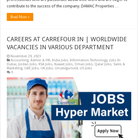
contribute to the success of the company. DAMAC Properties …
Read More »
CAREERS AT CARREFOUR IN | WORLDWIDE
VACANCIES IN VARIOUS DEPARTMENT
November 29, 2023
Accounting
,
Admin & HR
,
India Jobs
,
Information Technology
,
Jobs In
Dubai
,
Jordan Jobs
,
KSA Jobs
,
Kuwait Jobs
,
Oman Jobs
,
Qatar Jobs
,
Sales &
Marketing
,
UAE Jobs
,
UK Jobs
,
Uncategorized
,
US Jobs
0