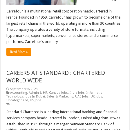
Carrefour is a multinational retail corporation headquartered in
France. Founded in 1959, Carrefour has grown to become one of the
largest retail chains in the world, operating in more than 30 countries.
The company operates a variety of store formats, including
hypermarkets, supermarkets, convenience stores, and e-commerce
platforms. Carrefour’s primary …
Read More »
CAREERS AT STANDARD : CHARTERED
WORLD WIDE
September 6, 2023
Accounting
,
Admin & HR
,
Canada Jobs
,
India Jobs
,
Information
Technology
,
Jobs In Dubai
,
Sales & Marketing
,
UAE Jobs
,
UK Jobs
,
Uncategorized
,
US Jobs
0
Standard Chartered is a leading international banking and financial
services company headquartered in London, United Kingdom. It was
established in 1969 through a merger between Standard Bank of