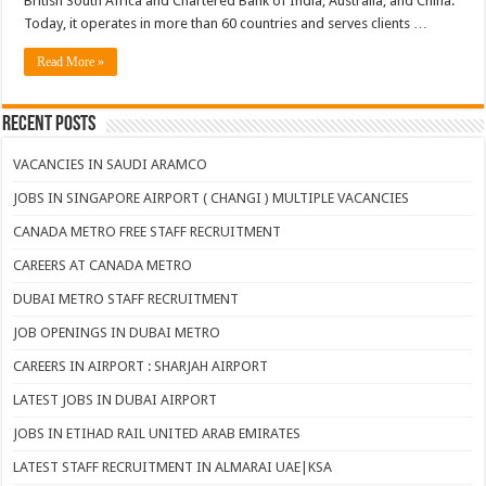
British South Africa and Chartered Bank of India, Australia, and China.
Today, it operates in more than 60 countries and serves clients …
Read More »
Recent Posts
VACANCIES IN SAUDI ARAMCO
JOBS IN SINGAPORE AIRPORT ( CHANGI ) MULTIPLE VACANCIES
CANADA METRO FREE STAFF RECRUITMENT
CAREERS AT CANADA METRO
DUBAI METRO STAFF RECRUITMENT
JOB OPENINGS IN DUBAI METRO
CAREERS IN AIRPORT : SHARJAH AIRPORT
LATEST JOBS IN DUBAI AIRPORT
JOBS IN ETIHAD RAIL UNITED ARAB EMIRATES
LATEST STAFF RECRUITMENT IN ALMARAI UAE|KSA