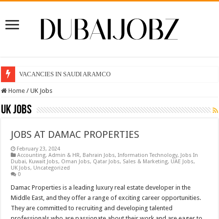
VACANCIES IN SAUDI ARAMCO
Home
/
UK Jobs
UK Jobs
JOBS AT DAMAC PROPERTIES
February 23, 2024
Accounting
,
Admin & HR
,
Bahrain Jobs
,
Information Technology
,
Jobs In
Dubai
,
Kuwait Jobs
,
Oman Jobs
,
Qatar Jobs
,
Sales & Marketing
,
UAE Jobs
,
UK Jobs
,
Uncategorized
0
Damac Properties is a leading luxury real estate developer in the
Middle East, and they offer a range of exciting career opportunities.
They are committed to recruiting and developing talented
professionals who are passionate about their work and are eager to