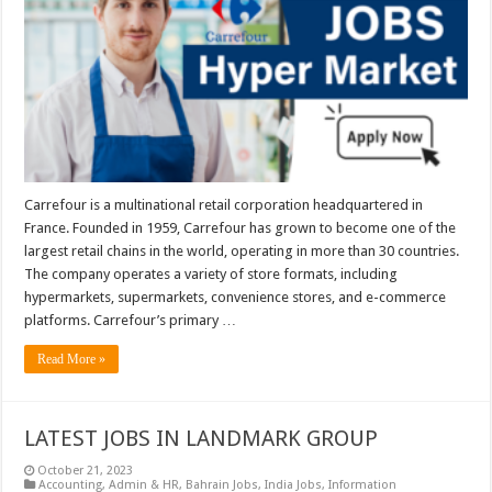
Carrefour is a multinational retail corporation headquartered in
France. Founded in 1959, Carrefour has grown to become one of the
largest retail chains in the world, operating in more than 30 countries.
The company operates a variety of store formats, including
hypermarkets, supermarkets, convenience stores, and e-commerce
platforms. Carrefour’s primary …
Read More »
LATEST JOBS IN LANDMARK GROUP
October 21, 2023
Accounting
,
Admin & HR
,
Bahrain Jobs
,
India Jobs
,
Information