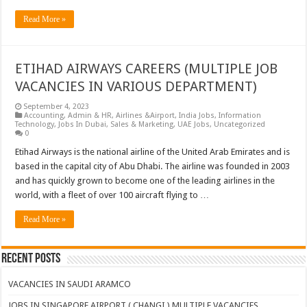
Read More »
ETIHAD AIRWAYS CAREERS (MULTIPLE JOB
VACANCIES IN VARIOUS DEPARTMENT)
September 4, 2023
Accounting
,
Admin & HR
,
Airlines &Airport
,
India Jobs
,
Information
Technology
,
Jobs In Dubai
,
Sales & Marketing
,
UAE Jobs
,
Uncategorized
0
Etihad Airways is the national airline of the United Arab Emirates and is
based in the capital city of Abu Dhabi. The airline was founded in 2003
and has quickly grown to become one of the leading airlines in the
world, with a fleet of over 100 aircraft flying to …
Read More »
Recent Posts
VACANCIES IN SAUDI ARAMCO
JOBS IN SINGAPORE AIRPORT ( CHANGI ) MULTIPLE VACANCIES