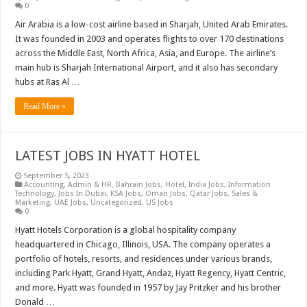
0
Air Arabia is a low-cost airline based in Sharjah, United Arab Emirates.
It was founded in 2003 and operates flights to over 170 destinations
across the Middle East, North Africa, Asia, and Europe. The airline’s
main hub is Sharjah International Airport, and it also has secondary
hubs at Ras Al …
Read More »
LATEST JOBS IN HYATT HOTEL
September 5, 2023
Accounting
,
Admin & HR
,
Bahrain Jobs
,
Hotel
,
India Jobs
,
Information
Technology
,
Jobs In Dubai
,
KSA Jobs
,
Oman Jobs
,
Qatar Jobs
,
Sales &
Marketing
,
UAE Jobs
,
Uncategorized
,
US Jobs
0
Hyatt Hotels Corporation is a global hospitality company
headquartered in Chicago, Illinois, USA. The company operates a
portfolio of hotels, resorts, and residences under various brands,
including Park Hyatt, Grand Hyatt, Andaz, Hyatt Regency, Hyatt Centric,
and more. Hyatt was founded in 1957 by Jay Pritzker and his brother
Donald …