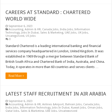
CAREERS AT STANDARD : CHARTERED
WORLD WIDE
September 6, 2023
Accounting
,
Admin & HR
,
Canada Jobs
,
India Jobs
,
Information
Technology
,
Jobs In Dubai
,
Sales & Marketing
,
UAE Jobs
,
UK Jobs
,
Uncategorized
,
US Jobs
0
Standard Chartered is a leading international banking and financial
services company headquartered in London, United Kingdom. It was
established in 1969 through a merger between Standard Bank of
British South Africa and Chartered Bank of India, Australia, and China.
Today, it operates in more than 60 countries and serves clients …
Read More »
LATEST STAFF RECRUITMENT IN AIR ARABIA
September 6, 2023
Accounting
,
Admin & HR
,
Airlines &Airport
,
Bahrain Jobs
,
Canada Jobs
,
India Jobs
,
Information Technology
,
Jobs In Dubai
,
Kuwait Jobs
,
Oman Jobs
,
Qatar Jobs
,
Sales & Marketing
,
UAE Jobs
,
Uncategorized