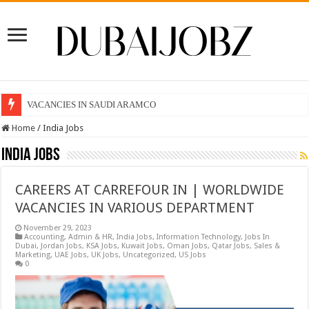
VACANCIES IN SAUDI ARAMCO
Home
/
India Jobs
India Jobs
CAREERS AT CARREFOUR IN | WORLDWIDE
VACANCIES IN VARIOUS DEPARTMENT
November 29, 2023
Accounting
,
Admin & HR
,
India Jobs
,
Information Technology
,
Jobs In
Dubai
,
Jordan Jobs
,
KSA Jobs
,
Kuwait Jobs
,
Oman Jobs
,
Qatar Jobs
,
Sales &
Marketing
,
UAE Jobs
,
UK Jobs
,
Uncategorized
,
US Jobs
0