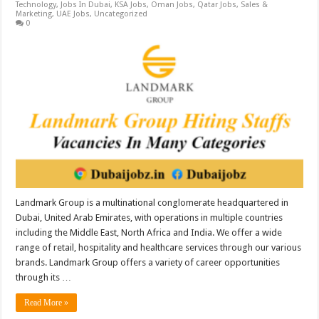
Technology
,
Jobs In Dubai
,
KSA Jobs
,
Oman Jobs
,
Qatar Jobs
,
Sales &
Marketing
,
UAE Jobs
,
Uncategorized
0
Landmark Group is a multinational conglomerate headquartered in
Dubai, United Arab Emirates, with operations in multiple countries
including the Middle East, North Africa and India. We offer a wide
range of retail, hospitality and healthcare services through our various
brands. Landmark Group offers a variety of career opportunities
through its …
Read More »