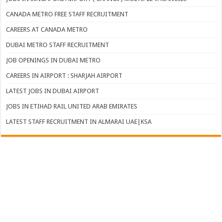
CANADA METRO FREE STAFF RECRUITMENT
CAREERS AT CANADA METRO
DUBAI METRO STAFF RECRUITMENT
JOB OPENINGS IN DUBAI METRO
CAREERS IN AIRPORT : SHARJAH AIRPORT
LATEST JOBS IN DUBAI AIRPORT
JOBS IN ETIHAD RAIL UNITED ARAB EMIRATES
LATEST STAFF RECRUITMENT IN ALMARAI UAE|KSA