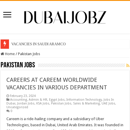
VACANCIES IN SAUDI ARAMCO
Home
/
Pakistan Jobs
Pakistan Jobs
CAREERS AT CAREEM WORLDWIDE
VACANCIES IN VARIOUS DEPARTMENT
February 23, 2024
Accounting
,
Admin & HR
,
Egypt Jobs
,
Information Technology
,
Jobs In
Dubai
,
Jordan Jobs
,
KSA Jobs
,
Pakistan Jobs
,
Sales & Marketing
,
UAE Jobs
,
Uncategorized
0
Careem is a ride-hailing company and a subsidiary of Uber
Technologies, based in Dubai, United Arab Emirates. It was founded in