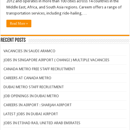
2012 and operates in more than 100 cities across 14 countries in the
Middle East, Africa, and South Asia regions. Careem offers a range of
transportation services, including ride-hailing, …
Read More »
Recent Posts
VACANCIES IN SAUDI ARAMCO
JOBS IN SINGAPORE AIRPORT ( CHANGI ) MULTIPLE VACANCIES
CANADA METRO FREE STAFF RECRUITMENT
CAREERS AT CANADA METRO
DUBAI METRO STAFF RECRUITMENT
JOB OPENINGS IN DUBAI METRO
CAREERS IN AIRPORT : SHARJAH AIRPORT
LATEST JOBS IN DUBAI AIRPORT
JOBS IN ETIHAD RAIL UNITED ARAB EMIRATES