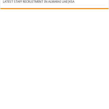
LATEST STAFF RECRUITMENT IN ALMARAI UAE|KSA