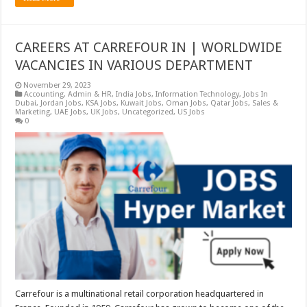
CAREERS AT CARREFOUR IN | WORLDWIDE
VACANCIES IN VARIOUS DEPARTMENT
November 29, 2023
Accounting
,
Admin & HR
,
India Jobs
,
Information Technology
,
Jobs In
Dubai
,
Jordan Jobs
,
KSA Jobs
,
Kuwait Jobs
,
Oman Jobs
,
Qatar Jobs
,
Sales &
Marketing
,
UAE Jobs
,
UK Jobs
,
Uncategorized
,
US Jobs
0
Carrefour is a multinational retail corporation headquartered in