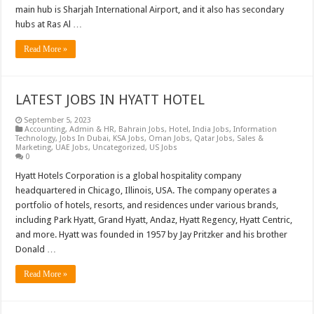
main hub is Sharjah International Airport, and it also has secondary
hubs at Ras Al …
Read More »
LATEST JOBS IN HYATT HOTEL
September 5, 2023
Accounting
,
Admin & HR
,
Bahrain Jobs
,
Hotel
,
India Jobs
,
Information
Technology
,
Jobs In Dubai
,
KSA Jobs
,
Oman Jobs
,
Qatar Jobs
,
Sales &
Marketing
,
UAE Jobs
,
Uncategorized
,
US Jobs
0
Hyatt Hotels Corporation is a global hospitality company
headquartered in Chicago, Illinois, USA. The company operates a
portfolio of hotels, resorts, and residences under various brands,
including Park Hyatt, Grand Hyatt, Andaz, Hyatt Regency, Hyatt Centric,
and more. Hyatt was founded in 1957 by Jay Pritzker and his brother
Donald …
Read More »