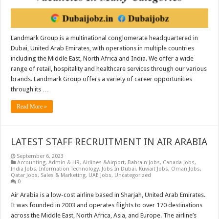
Landmark Group is a multinational conglomerate headquartered in
Dubai, United Arab Emirates, with operations in multiple countries
including the Middle East, North Africa and India. We offer a wide
range of retail, hospitality and healthcare services through our various
brands. Landmark Group offers a variety of career opportunities
through its …
Read More »
LATEST STAFF RECRUITMENT IN AIR ARABIA
September 6, 2023
Accounting
,
Admin & HR
,
Airlines &Airport
,
Bahrain Jobs
,
Canada Jobs
,
India Jobs
,
Information Technology
,
Jobs In Dubai
,
Kuwait Jobs
,
Oman Jobs
,
Qatar Jobs
,
Sales & Marketing
,
UAE Jobs
,
Uncategorized
0
Air Arabia is a low-cost airline based in Sharjah, United Arab Emirates.
It was founded in 2003 and operates flights to over 170 destinations
across the Middle East, North Africa, Asia, and Europe. The airline’s