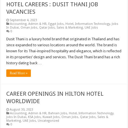
HOTEL CAREERS : DUSIT THANI JOB
VACANCIES
September 4, 2023
Accounting
,
Admin & HR
,
Egypt Jobs
,
Hotel
,
Information Technology
,
Jobs
In Dubai
,
Oman Jobs
,
Qatar Jobs
,
Sales & Marketing
,
UAE Jobs
0
Dusit Thani is a luxury hotel brand that originated in Thailand and has
since expanded to various locations around the world. The brand is
known for its Thai-inspired hospitality and elegance, which is reflected
in its properties’ design and services. The Dusit Thani brand has a rich
history dating back …
Read More »
CAREER OPENINGS IN HILTON HOTEL
WORLDWIDE
August 30, 2023
Accounting
,
Admin & HR
,
Bahrain Jobs
,
Hotel
,
Information Technology
,
Jobs In Dubai
,
KSA Jobs
,
Kuwait Jobs
,
Oman Jobs
,
Qatar Jobs
,
Sales &
Marketing
,
UAE Jobs
,
Uncategorized
0