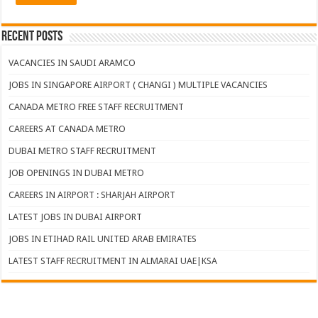
Recent Posts
VACANCIES IN SAUDI ARAMCO
JOBS IN SINGAPORE AIRPORT ( CHANGI ) MULTIPLE VACANCIES
CANADA METRO FREE STAFF RECRUITMENT
CAREERS AT CANADA METRO
DUBAI METRO STAFF RECRUITMENT
JOB OPENINGS IN DUBAI METRO
CAREERS IN AIRPORT : SHARJAH AIRPORT
LATEST JOBS IN DUBAI AIRPORT
JOBS IN ETIHAD RAIL UNITED ARAB EMIRATES
LATEST STAFF RECRUITMENT IN ALMARAI UAE|KSA