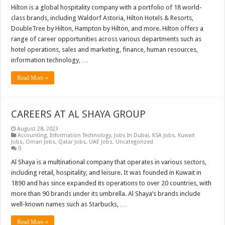
Hilton is a global hospitality company with a portfolio of 18 world-
class brands, including Waldorf Astoria, Hilton Hotels & Resorts,
DoubleTree by Hilton, Hampton by Hilton, and more. Hilton offers a
range of career opportunities across various departments such as
hotel operations, sales and marketing, finance, human resources,
information technology, …
Read More »
CAREERS AT AL SHAYA GROUP
August 28, 2023
Accounting
,
Information Technology
,
Jobs In Dubai
,
KSA Jobs
,
Kuwait
Jobs
,
Oman Jobs
,
Qatar Jobs
,
UAE Jobs
,
Uncategorized
0
Al Shaya is a multinational company that operates in various sectors,
including retail, hospitality, and leisure. It was founded in Kuwait in
1890 and has since expanded its operations to over 20 countries, with
more than 90 brands under its umbrella. Al Shaya’s brands include
well-known names such as Starbucks, …
Read More »