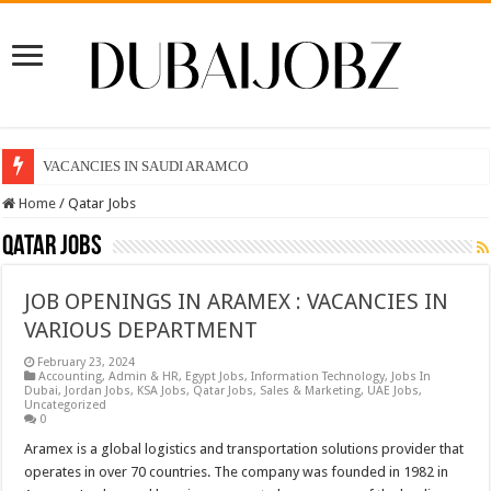
VACANCIES IN SAUDI ARAMCO
Home
/
Qatar Jobs
Qatar Jobs
JOB OPENINGS IN ARAMEX : VACANCIES IN
VARIOUS DEPARTMENT
February 23, 2024
Accounting
,
Admin & HR
,
Egypt Jobs
,
Information Technology
,
Jobs In
Dubai
,
Jordan Jobs
,
KSA Jobs
,
Qatar Jobs
,
Sales & Marketing
,
UAE Jobs
,
Uncategorized
0
Aramex is a global logistics and transportation solutions provider that
operates in over 70 countries. The company was founded in 1982 in