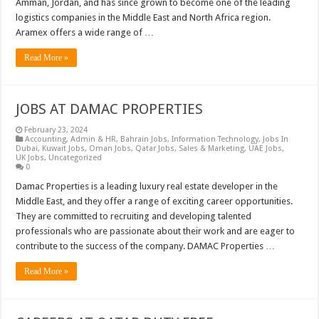
Amman, Jordan, and has since grown to become one of the leading
logistics companies in the Middle East and North Africa region.
Aramex offers a wide range of …
Read More »
JOBS AT DAMAC PROPERTIES
February 23, 2024
Accounting
,
Admin & HR
,
Bahrain Jobs
,
Information Technology
,
Jobs In
Dubai
,
Kuwait Jobs
,
Oman Jobs
,
Qatar Jobs
,
Sales & Marketing
,
UAE Jobs
,
UK Jobs
,
Uncategorized
0
Damac Properties is a leading luxury real estate developer in the
Middle East, and they offer a range of exciting career opportunities.
They are committed to recruiting and developing talented
professionals who are passionate about their work and are eager to
contribute to the success of the company. DAMAC Properties …
Read More »