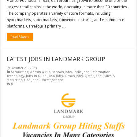
France. Founded in 1959, Carrefour has grown to become one of the
largest retail chains in the world, operating in more than 30 countries.
The company operates a variety of store formats, including
hypermarkets, supermarkets, convenience stores, and e-commerce
platforms. Carrefour’s primary …
Read More »
LATEST JOBS IN LANDMARK GROUP
October 21, 2023
Accounting
,
Admin & HR
,
Bahrain Jobs
,
India Jobs
,
Information
Technology
,
Jobs In Dubai
,
KSA Jobs
,
Oman Jobs
,
Qatar Jobs
,
Sales &
Marketing
,
UAE Jobs
,
Uncategorized
0