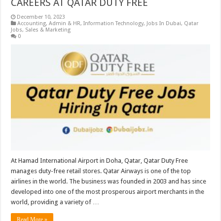
CAREERS AT QATAR DUTY FREE
December 10, 2023
Accounting
,
Admin & HR
,
Information Technology
,
Jobs In Dubai
,
Qatar
Jobs
,
Sales & Marketing
0
At Hamad International Airport in Doha, Qatar, Qatar Duty Free
manages duty-free retail stores. Qatar Airways is one of the top
airlines in the world. The business was founded in 2003 and has since
developed into one of the most prosperous airport merchants in the
world, providing a variety of …
Read More »