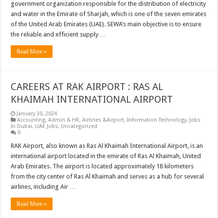
government organization responsible for the distribution of electricity
and water in the Emirate of Sharjah, which is one of the seven emirates
of the United Arab Emirates (UAE). SEWA’s main objective is to ensure
the reliable and efficient supply …
Read More »
CAREERS AT RAK AIRPORT : RAS AL
KHAIMAH INTERNATIONAL AIRPORT
January 30, 2024
Accounting
,
Admin & HR
,
Airlines &Airport
,
Information Technology
,
Jobs
In Dubai
,
UAE Jobs
,
Uncategorized
0
RAK Airport, also known as Ras Al Khaimah International Airport, is an
international airport located in the emirate of Ras Al Khaimah, United
Arab Emirates. The airport is located approximately 18 kilometers
from the city center of Ras Al Khaimah and serves as a hub for several
airlines, including Air …
Read More »