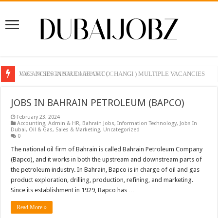
VACANCIES IN SAUDI ARAMCO
JOBS IN SINGAPORE AIRPORT ( CHANGI ) MULTIPLE VACANCIES
JOBS IN BAHRAIN PETROLEUM (BAPCO)
February 23, 2024
Accounting
,
Admin & HR
,
Bahrain Jobs
,
Information Technology
,
Jobs In
Dubai
,
Oil & Gas
,
Sales & Marketing
,
Uncategorized
0
The national oil firm of Bahrain is called Bahrain Petroleum Company
(Bapco), and it works in both the upstream and downstream parts of
the petroleum industry. In Bahrain, Bapco is in charge of oil and gas
product exploration, drilling, production, refining, and marketing.
Since its establishment in 1929, Bapco has …
Read More »