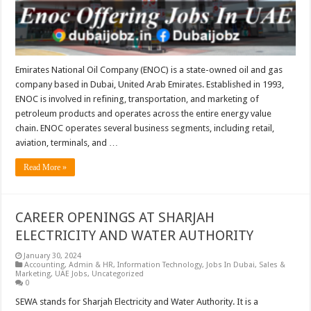
Emirates National Oil Company (ENOC) is a state-owned oil and gas
company based in Dubai, United Arab Emirates. Established in 1993,
ENOC is involved in refining, transportation, and marketing of
petroleum products and operates across the entire energy value
chain. ENOC operates several business segments, including retail,
aviation, terminals, and …
Read More »
CAREER OPENINGS AT SHARJAH
ELECTRICITY AND WATER AUTHORITY
January 30, 2024
Accounting
,
Admin & HR
,
Information Technology
,
Jobs In Dubai
,
Sales &
Marketing
,
UAE Jobs
,
Uncategorized
0
SEWA stands for Sharjah Electricity and Water Authority. It is a