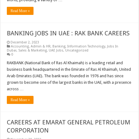
Read More »
BANKING JOBS IN UAE : RAK BANK CAREERS
December 2, 2023
Accounting
,
Admin & HR
,
Banking
,
Information Technology
,
Jobs In
Dubai
,
Sales & Marketing
,
UAE Jobs
,
Uncategorized
0
RAKBANK (National Bank of Ras Al Khaimah) is a leading retail and
business bank headquartered in the Emirate of Ras Al Khaimah, United
Arab Emirates (UAE). The bank was founded in 1976 and has since
grown to become one of the largest banks in the UAE, with a presence
across …
Read More »
CAREERS AT EMARAT GENERAL PETROLEUM
CORPORATION