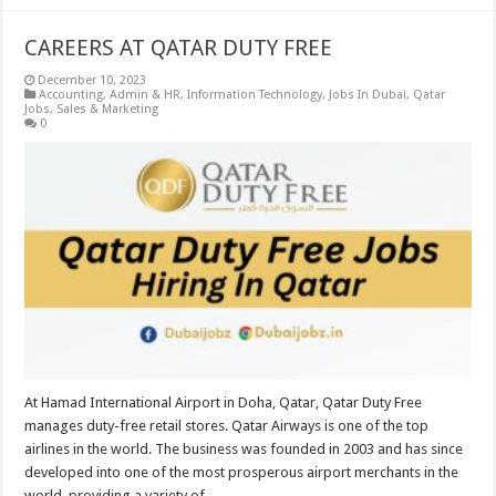
CAREERS AT QATAR DUTY FREE
December 10, 2023
Accounting
,
Admin & HR
,
Information Technology
,
Jobs In Dubai
,
Qatar
Jobs
,
Sales & Marketing
0
At Hamad International Airport in Doha, Qatar, Qatar Duty Free
manages duty-free retail stores. Qatar Airways is one of the top
airlines in the world. The business was founded in 2003 and has since
developed into one of the most prosperous airport merchants in the
world, providing a variety of …