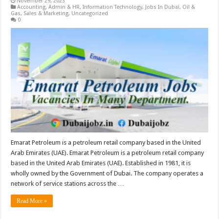
November 29, 2023
Accounting
,
Admin & HR
,
Information Technology
,
Jobs In Dubai
,
Oil &
Gas
,
Sales & Marketing
,
Uncategorized
0
Emarat Petroleum is a petroleum retail company based in the United
Arab Emirates (UAE). Emarat Petroleum is a petroleum retail company
based in the United Arab Emirates (UAE). Established in 1981, it is
wholly owned by the Government of Dubai. The company operates a
network of service stations across the …
Read More »