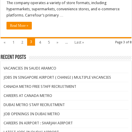
The company operates a variety of store formats, including
hypermarkets, supermarkets, convenience stores, and e-commerce
platforms. Carrefour’s primary …
Read More »
3
«
1
2
4
5
»
...
Last »
Page 3 of 8
Recent Posts
VACANCIES IN SAUDI ARAMCO
JOBS IN SINGAPORE AIRPORT ( CHANGI ) MULTIPLE VACANCIES
CANADA METRO FREE STAFF RECRUITMENT
CAREERS AT CANADA METRO
DUBAI METRO STAFF RECRUITMENT
JOB OPENINGS IN DUBAI METRO
CAREERS IN AIRPORT : SHARJAH AIRPORT