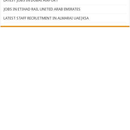
LATEST JOBS IN DUBAI AIRPORT
JOBS IN ETIHAD RAIL UNITED ARAB EMIRATES
LATEST STAFF RECRUITMENT IN ALMARAI UAE|KSA