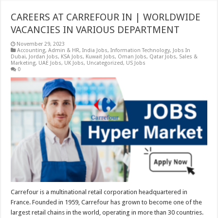
CAREERS AT CARREFOUR IN | WORLDWIDE
VACANCIES IN VARIOUS DEPARTMENT
November 29, 2023
Accounting
,
Admin & HR
,
India Jobs
,
Information Technology
,
Jobs In
Dubai
,
Jordan Jobs
,
KSA Jobs
,
Kuwait Jobs
,
Oman Jobs
,
Qatar Jobs
,
Sales &
Marketing
,
UAE Jobs
,
UK Jobs
,
Uncategorized
,
US Jobs
0
Carrefour is a multinational retail corporation headquartered in
France. Founded in 1959, Carrefour has grown to become one of the
largest retail chains in the world, operating in more than 30 countries.