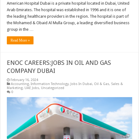
American Hospital Dubai is a private hospital located in Dubai, United
Arab Emirates. The hospital was established in 1996 and it is one of
the leading healthcare providers in the region. The hospital is part of
the Mohamed & Obaid Al Mulla Group, a leading diversified business
group in the …
Read More »
ENOC CAREERS:JOBS IN OIL AND GAS
COMPANY DUBAI
February 16, 2024
Accounting
,
Information Technology
,
Jobs In Dubai
,
Oil & Gas
,
Sales &
Marketing
,
UAE Jobs
,
Uncategorized
0