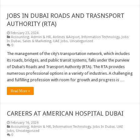
JOBS IN DUBAI ROADS AND TRASNSPORT
AUTHORITY (RTA)
February 23, 2024
Accounting
,
Admin & HR
,
Airlines &Airport
,
Information Technology
,
Jobs
In Dubai
,
Sales & Marketing
,
UAE Jobs
,
Uncategorized
0
The management of the city’s transportation network, which includes
its roads, bridges, and public transit systems, falls under the purview
of Dubai’s Roads and Transport Authority (RTA). The RTA provides
numerous professional options in a variety of industries. A challenging
and fulfilling profession with room for growth and progress is …
Read More »
CAREERS AT AMERICAN HOSPITAL DUBAI
February 16, 2024
Accounting
,
Admin & HR
,
Information Technology
,
Jobs In Dubai
,
UAE
Jobs
,
Uncategorized
0